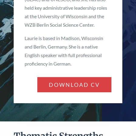
held key administrative leadership roles
at the University of Wisconsin and the
WZB Berlin Social Science Center.
Laurie is based in Madison, Wisconsin
and Berlin, Germany. She is a native
English speaker with full professional
proficiency in German.
DOWNLOAD CV
Thematic Strengths