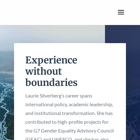
Experience
without
boundaries
Laurie Silverberg’s career spans
international policy, academic leadership,
and institutional transformation. She has
contributed to high-profile projects for
the G7 Gender Equality Advisory Council
(GEAC) and UNESCO, and she has also