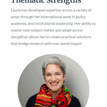
Laurie has developed expertise across a variety of
areas through her international work in policy,
academia, and institutional leadership. Her ability to
master new subject matter and adapt across
disciplines allows her to create practical solutions
that bridge research with real-world impact.