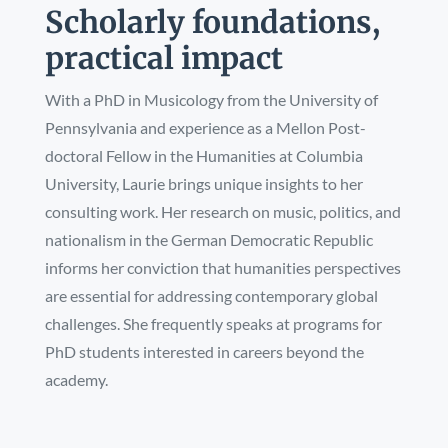
Scholarly foundations,
practical impact
With a PhD in Musicology from the University of
Pennsylvania and experience as a Mellon Post-
doctoral Fellow in the Humanities at Columbia
University, Laurie brings unique insights to her
consulting work. Her research on music, politics, and
nationalism in the German Democratic Republic
informs her conviction that humanities perspectives
are essential for addressing contemporary global
challenges. She frequently speaks at programs for
PhD students interested in careers beyond the
academy.