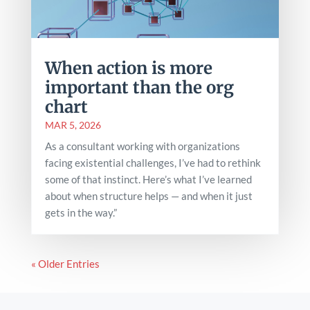
When action is more
important than the org
chart
MAR 5, 2026
As a consultant working with organizations
facing existential challenges, I’ve had to rethink
some of that instinct. Here’s what I’ve learned
about when structure helps — and when it just
gets in the way.”
« Older Entries