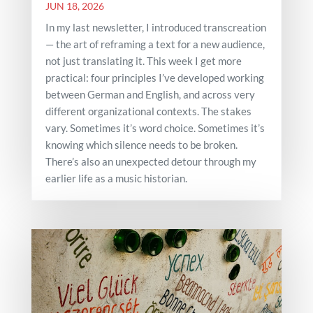
JUN 18, 2026
In my last newsletter, I introduced transcreation
— the art of reframing a text for a new audience,
not just translating it. This week I get more
practical: four principles I’ve developed working
between German and English, and across very
different organizational contexts. The stakes
vary. Sometimes it’s word choice. Sometimes it’s
knowing which silence needs to be broken.
There’s also an unexpected detour through my
earlier life as a music historian.