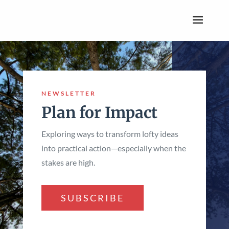
NEWSLETTER
Plan for Impact
Exploring ways to transform lofty ideas
into practical action—especially when the
stakes are high.
SUBSCRIBE