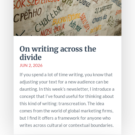
On writing across the
divide
JUN 2, 2026
If you spend a lot of time writing, you know that
adjusting your text for a new audience can be
daunting. In this week’s newsletter, I introduce a
concept that I’ve found useful for thinking about
this kind of writing: transcreation. The idea
comes from the world of global marketing firms,
but I find it offers a framework for anyone who
writes across cultural or contextual boundaries.