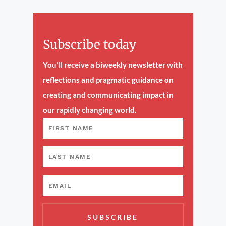
Subscribe today
You'll receive a biweekly newsletter with
reflections and pragmatic guidance on
creating and communicating impact in
our rapidly changing world.
SUBSCRIBE