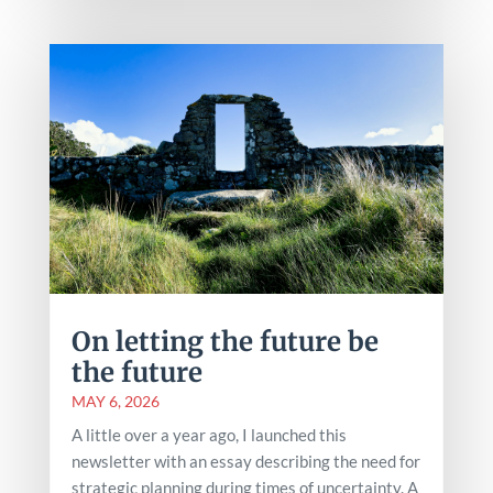
On letting the future be
the future
MAY 6, 2026
A little over a year ago, I launched this
newsletter with an essay describing the need for
strategic planning during times of uncertainty. A