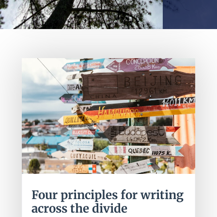
Four principles for writing
across the divide