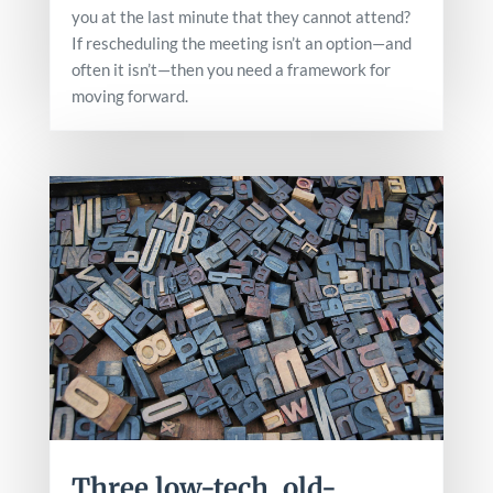
you at the last minute that they cannot attend?
If rescheduling the meeting isn’t an option—and
often it isn’t—then you need a framework for
moving forward.
Three low-tech, old-