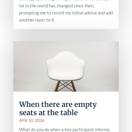
lot in the world has changed since then,
prompting me to revisit my initial advice and add
another layer to it.
When there are empty
seats at the table
APR 10, 2026
What do you do when a key participant informs