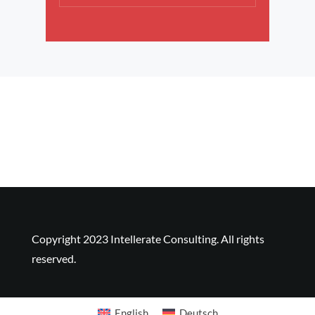
Copyright 2023 Intellerate Consulting. All rights
reserved.
Copyright 2023 Intellerate Consulting. All rights
reserved.
English
Deutsch