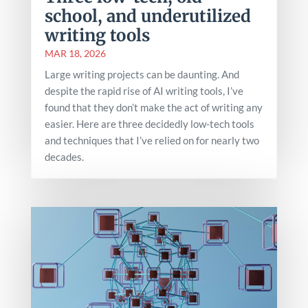
school, and underutilized
writing tools
MAR 18, 2026
Large writing projects can be daunting. And
despite the rapid rise of AI writing tools, I’ve
found that they don’t make the act of writing any
easier. Here are three decidedly low-tech tools
and techniques that I’ve relied on for nearly two
decades.