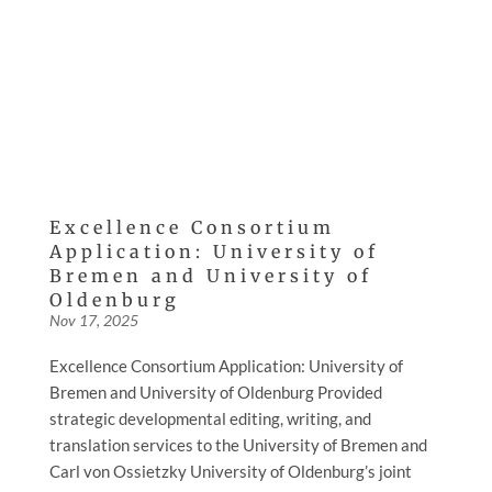
Excellence Consortium
Application: University of
Bremen and University of
Oldenburg
Nov 17, 2025
Excellence Consortium Application: University of
Bremen and University of Oldenburg Provided
strategic developmental editing, writing, and
translation services to the University of Bremen and
Carl von Ossietzky University of Oldenburg’s joint