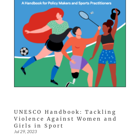
UNESCO Handbook: Tackling
Violence Against Women and
Girls in Sport
Jul 29, 2023