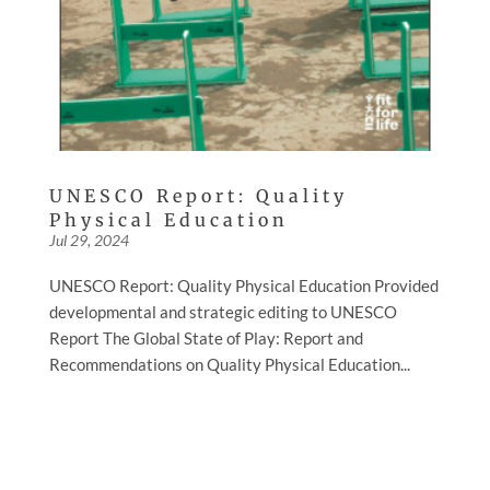
UNESCO Report: Quality
Physical Education
Jul 29, 2024
UNESCO Report: Quality Physical Education Provided
developmental and strategic editing to UNESCO
Report The Global State of Play: Report and
Recommendations on Quality Physical Education...