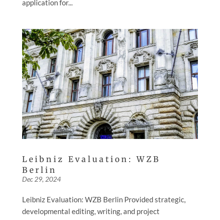
application for...
Leibniz Evaluation: WZB
Berlin
Dec 29, 2024
Leibniz Evaluation: WZB Berlin Provided strategic,
developmental editing, writing, and project