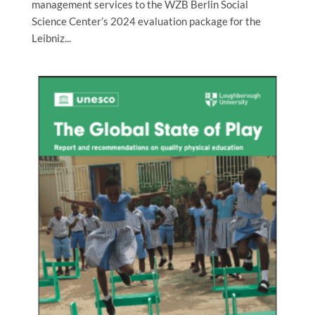
management services to the WZB Berlin Social
Science Center’s 2024 evaluation package for the
Leibniz...