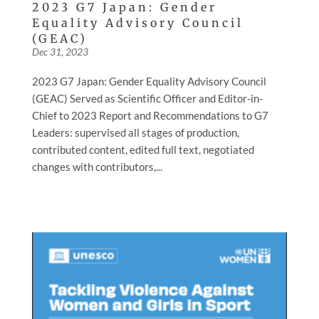
2023 G7 Japan: Gender
Equality Advisory Council
(GEAC)
Dec 31, 2023
2023 G7 Japan: Gender Equality Advisory Council
(GEAC) Served as Scientific Officer and Editor-in-
Chief to 2023 Report and Recommendations to G7
Leaders: supervised all stages of production,
contributed content, edited full text, negotiated
changes with contributors,...