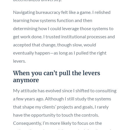
Navigating bureaucracy felt like a game. I relished
learning how systems function and then
determining how I could leverage those systems to
get work done. I trusted institutional processes and
accepted that change, though slow, would
eventually happen—as long as I pulled the right
levers.
When you can’t pull the levers
anymore
My attitude has evolved since I shifted to consulting
a few years ago. Although I still study the systems
that shape my clients’ projects and goals, I rarely
have the opportunity to touch the controls.
Consequently, I’m more likely to focus on the