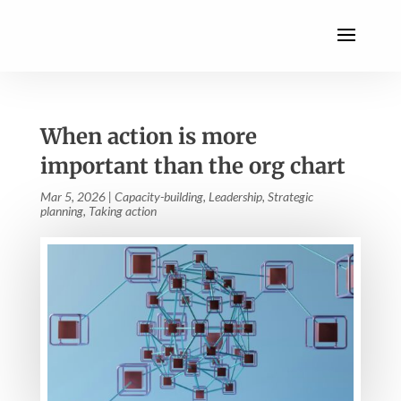
When action is more
important than the org chart
Mar 5, 2026
|
Capacity-building
,
Leadership
,
Strategic
planning
,
Taking action