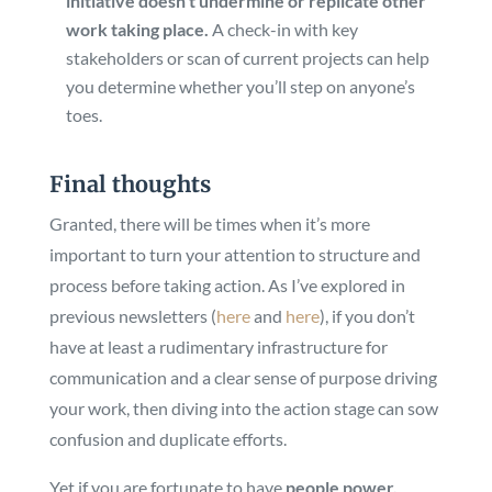
initiative doesn’t undermine or replicate other
work taking place.
A check-in with key
stakeholders or scan of current projects can help
you determine whether you’ll step on anyone’s
toes.
Final thoughts
Granted, there will be times when it’s more
important to turn your attention to structure and
process before taking action. As I’ve explored in
previous newsletters (
here
and
here
), if you don’t
have at least a rudimentary infrastructure for
communication and a clear sense of purpose driving
your work, then diving into the action stage can sow
confusion and duplicate efforts.
Yet if you are fortunate to have
people power,