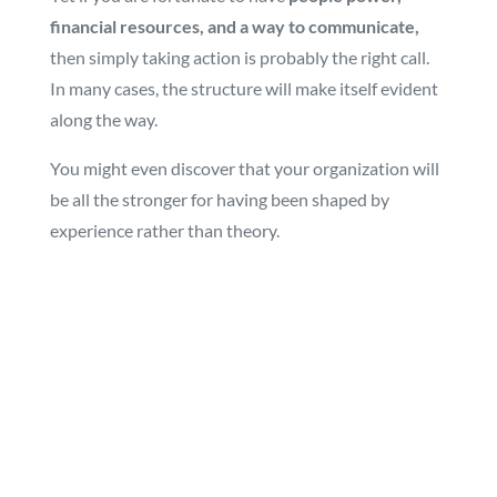
financial resources, and a way to communicate,
then simply taking action is probably the right call.
In many cases, the structure will make itself evident
along the way.
You might even discover that your organization will
be all the stronger for having been shaped by
experience rather than theory.
Copyright 2023 Intellerate Consulting. All rights
reserved.