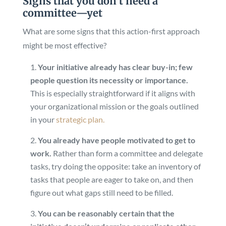
Signs that you don’t need a
committee—yet
What are some signs that this action-first approach
might be most effective?
Your initiative already has clear buy-in; few
people question its necessity or importance.
This is especially straightforward if it aligns with
your organizational mission or the goals outlined
in your
strategic plan.
You already have people motivated to get to
work.
Rather than form a committee and delegate
tasks, try doing the opposite: take an inventory of
tasks that people are eager to take on, and then
figure out what gaps still need to be filled.
You can be reasonably certain that the