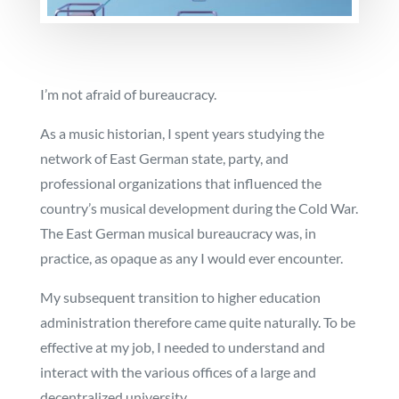
I’m not afraid of bureaucracy.
As a music historian, I spent years studying the
network of East German state, party, and
professional organizations that influenced the
country’s musical development during the Cold War.
The East German musical bureaucracy was, in
practice, as opaque as any I would ever encounter.
My subsequent transition to higher education
administration therefore came quite naturally. To be
effective at my job, I needed to understand and
interact with the various offices of a large and
decentralized university.