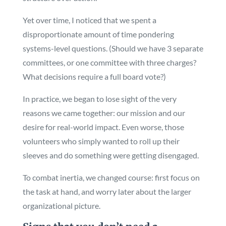
Yet over time, I noticed that we spent a
disproportionate amount of time pondering
systems-level questions. (Should we have 3 separate
committees, or one committee with three charges?
What decisions require a full board vote?)
In practice, we began to lose sight of the very
reasons we came together: our mission and our
desire for real-world impact. Even worse, those
volunteers who simply wanted to roll up their
sleeves and do something were getting disengaged.
To combat inertia, we changed course: first focus on
the task at hand, and worry later about the larger
organizational picture.