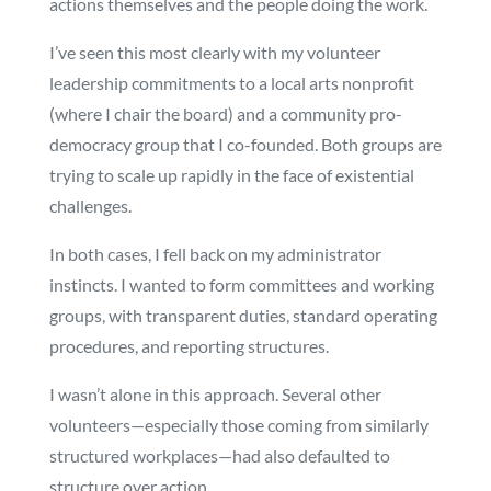
actions themselves and the people doing the work.
I’ve seen this most clearly with my volunteer
leadership commitments to a local arts nonprofit
(where I chair the board) and a community pro-
democracy group that I co-founded. Both groups are
trying to scale up rapidly in the face of existential
challenges.
In both cases, I fell back on my administrator
instincts. I wanted to form committees and working
groups, with transparent duties, standard operating
procedures, and reporting structures.
I wasn’t alone in this approach. Several other
volunteers—especially those coming from similarly
structured workplaces—had also defaulted to
structure over action.